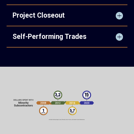
Project Closeout
Self-Performing Trades