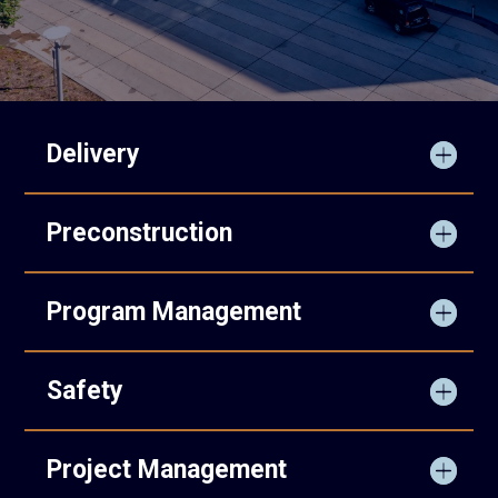
Delivery
Preconstruction
Program Management
Safety
Project Management