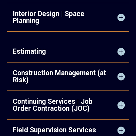
Interior Design | Space
Planning
Estimating
Construction Management (at
Risk)
Continuing Services | Job
Order Contraction (JOC)
Field Supervision Services