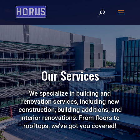
Our Services
We specialize in building and
renovation services, including new
construction, building additions, and
interior renovations. From floors to
rooftops, we’ve got you covered!