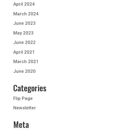
April 2024
March 2024
June 2023
May 2023
June 2022
April 2021
March 2021
June 2020
Categories
Flip Page
Newsletter
Meta