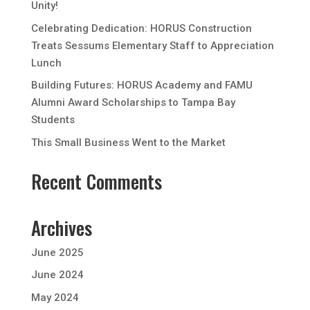
Unity!
Celebrating Dedication: HORUS Construction
Treats Sessums Elementary Staff to Appreciation
Lunch
Building Futures: HORUS Academy and FAMU
Alumni Award Scholarships to Tampa Bay
Students
This Small Business Went to the Market
Recent Comments
Archives
June 2025
June 2024
May 2024