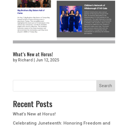
What’s New at Horus!
by
Richard
|
Jun 12, 2025
Recent Posts
What’s New at Horus!
Celebrating Juneteenth: Honoring Freedom and